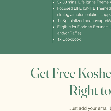
3x 30 mins. Life Ignite Them
Focused LIFE IGNITE Themed 
strategy/implementation suppo
1x Specialized coach/expert/V
Eligible for Florida’s EmunaH
and/or Raffle)
1x Cookbook
Get Free Koshe
Right to
Just add your email 