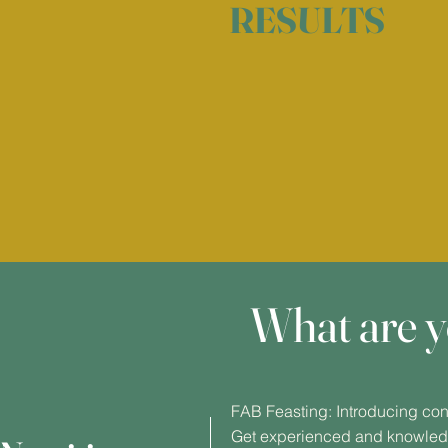
RESULTS
What are y
FAB Feasting: Introducing cons
Get experienced and knowledg