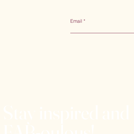
Email
Stay inspired and
FAB-oulous!