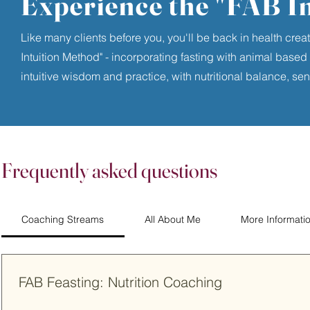
Experience the "FAB I
Like many clients before you, you'll be back in health cre
Intuition Method" - incorporating fasting with animal based nu
intuitive wisdom and practice, with nutritional balance, sen
Frequently asked questions
Coaching Streams
All About Me
More Informati
FAB Feasting: Nutrition Coaching