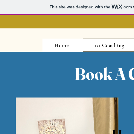
This site was designed with the
.com
w
Home
1:1 Coaching
Book A C