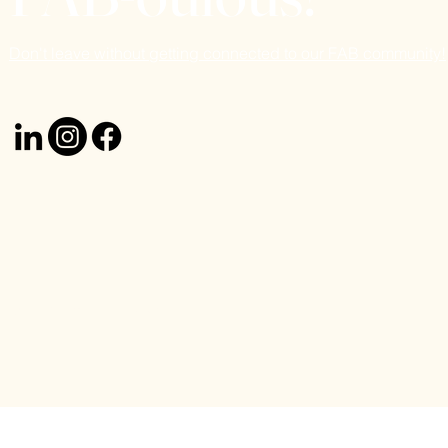
Don't leave without getting connected to our FAB community!
© 2024 Emuna Handler