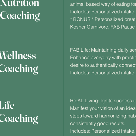
Nutrition
animal based way of eating for
Coaching
Includes: Personalized intak
* BONUS * Personalized creati
Kosher Carnivore, FAB Pause
FAB Life: Maintaining daily se
Wellness
Enhance everyday with practi
Coaching
desire to authentically connect
Includes: Personalized intake
Re:AL Living: Ignite success i
Life
Manifest your vision of an idea
Coaching
steps toward harmonizing habit
consistently good results.
Includes: Personalized intake